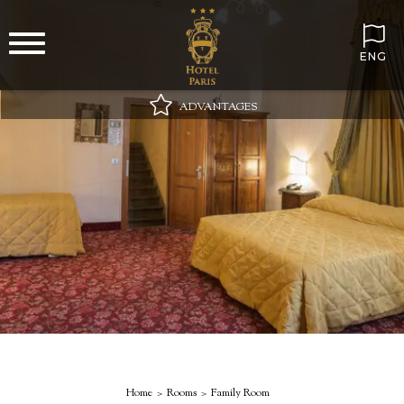
ENG
ADVANTAGES
Best online price guaranteed
Wi-Fi always included
Minibar on arrival with still and sparkling water
Special gift in your room
Home
Rooms
Family Room