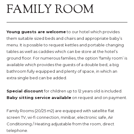
FAMILY ROOM
Young guests are welcome
to our hotel which provides
them suitable sized beds and chairs and appropriate baby’s
menu. It is possible to request kettles and portable changing
tables as well as caddies which can be store at the hotel’s
ground floor. For numerous families, the option ‘family room’ is
available which provides the guests of a double bed, a big
bathroom fully equipped and plenty of space, in which an
extra single bed can be added.
Special discount
for children up to 12 years old is included.
Baby sitting service available
on request and on payment.
Family Rooms (20/25 m2) are equipped with satellite flat
screen TV, wi-fi connection, minibar, electronic safe, Air
Conditioning / Heating adjustable from the room, direct
telephone.