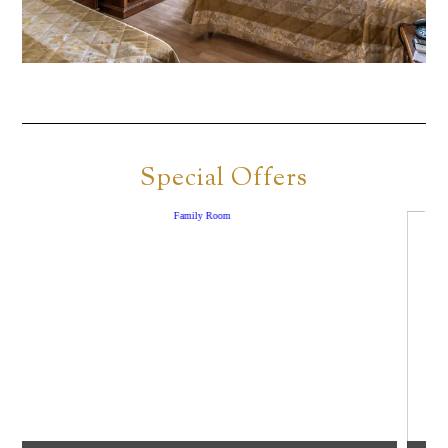
Special Offers