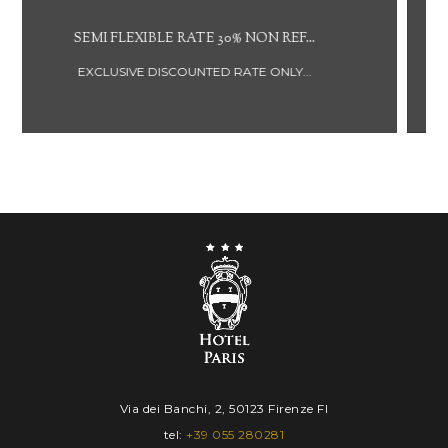
NON REFUNDABLE RATE BREAKFAST ...
DISCOUNTED RATE NOT REFUNDABLE...
IN
OUT
Via dei Banchi, 2, 50123 Firenze FI
06
07
tel:
+39 055 280281