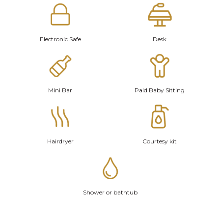
Electronic Safe
Desk
Mini Bar
Paid Baby Sitting
Hairdryer
Courtesy kit
Shower or bathtub