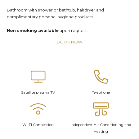
Bathroom with shower or bathtub, hairdryer and
complimentary personal hygiene products.
Non smoking available
upon request.
BOOK NOW
Satellite plasma TV
Telephone
WI-FI Connection
Independent Air Conditioning and
Heating