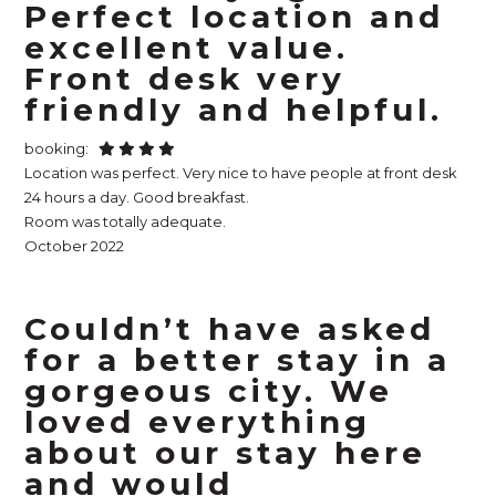
Perfect location and
excellent value.
Front desk very
friendly and helpful.
booking:
Location was perfect. Very nice to have people at front desk
24 hours a day. Good breakfast.
Room was totally adequate.
October 2022
Couldn’t have asked
for a better stay in a
gorgeous city. We
loved everything
about our stay here
and would