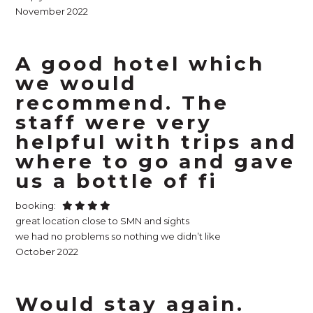
November 2022
A good hotel which
we would
recommend. The
staff were very
helpful with trips and
where to go and gave
us a bottle of fi
booking:
great location close to SMN and sights
we had no problems so nothing we didn’t like
October 2022
Would stay again.