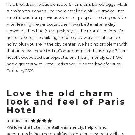
fruit, bread, some basic cheese & ham, jam, boiled eggs, Müsli
& croissants & cakes. The room smelled a bit like smoke - not
sure if it was from previous visitors or people smoking outside.
After leaving the windows open it was better after a day.
However, they had (clean) ashtrays in the room - not ideal for
non smokers. The building is old so be aware that it can be
noisy; plus you are in the city center. We had no problems with
that since we expected it. Considering that this is only a 3 star
hotel it exceeded our expectations. Really friendly staff! We
had a great stay at Hotel Paris & would come back for sure!
February 2019
Love the old charm
look and feel of Paris
Hotel
tripadvisor:
We love the hotel. The staff was friendly, helpful and
accommodating. The breakfast is delicious, especially all the