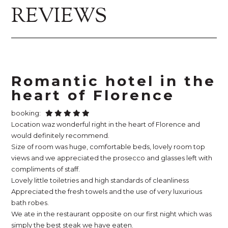
REVIEWS
Romantic hotel in the
heart of Florence
booking:
Location waz wonderful right in the heart of Florence and
would definitely recommend.
Size of room was huge, comfortable beds, lovely room top
views and we appreciated the prosecco and glasses left with
compliments of staff.
Lovely little toiletries and high standards of cleanliness
Appreciated the fresh towels and the use of very luxurious
bath robes.
We ate in the restaurant opposite on our first night which was
simply the best steak we have eaten.