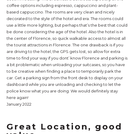
coffee options including espresso, cappuccino and plant-
based cappuccino. The rooms are very clean and nicely
decorated to the style of the hotel and era. The rooms could
use a little more lighting, but perhaps that’s the best that could
be done considering the age of the hotel. Also the hotel is in
the center of Florence, so quick walkable access to almost all
the tourist attractions in Florence. The one drawback is if you
are driving to the hotel, the GPS gets lost, so allow for extra
time to find your way if you dont’ know Florence and parking is
a bit problematic when unloading your suitcases, so you have
to be creative when finding a place to temporarily park the
car. Get a parking sign from the front desk to display on your
dashboard while you are unloading and checking to let the
police know what you are doing. We would definitely stay
here again!
January 2022
Great Location, good