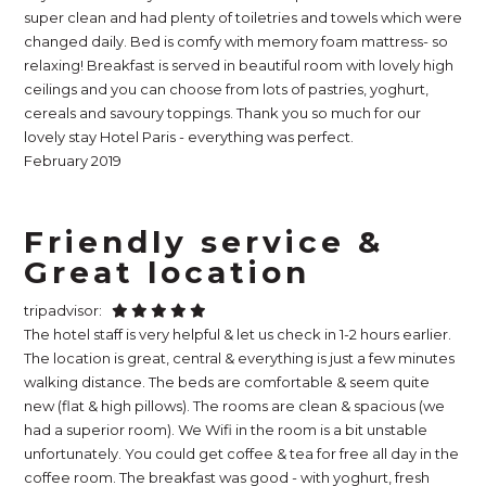
super clean and had plenty of toiletries and towels which were
changed daily. Bed is comfy with memory foam mattress- so
relaxing! Breakfast is served in beautiful room with lovely high
ceilings and you can choose from lots of pastries, yoghurt,
cereals and savoury toppings. Thank you so much for our
lovely stay Hotel Paris - everything was perfect.
February 2019
Friendly service &
Great location
tripadvisor:
The hotel staff is very helpful & let us check in 1-2 hours earlier.
The location is great, central & everything is just a few minutes
walking distance. The beds are comfortable & seem quite
new (flat & high pillows). The rooms are clean & spacious (we
had a superior room). We Wifi in the room is a bit unstable
unfortunately. You could get coffee & tea for free all day in the
coffee room. The breakfast was good - with yoghurt, fresh