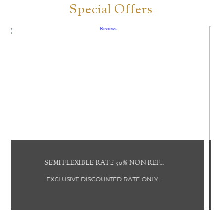
Special Offers
NON REFUNDABLE RATE BREAKFAST ...
DISCOUNTED RATE NOT REFUNDABLE...