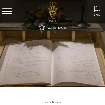
ENG
ADVANTAGES
Best online price guaranteed
Wi-Fi always included
Minibar on arrival with still and sparkling water
Special gift in your room
Home
Reviews