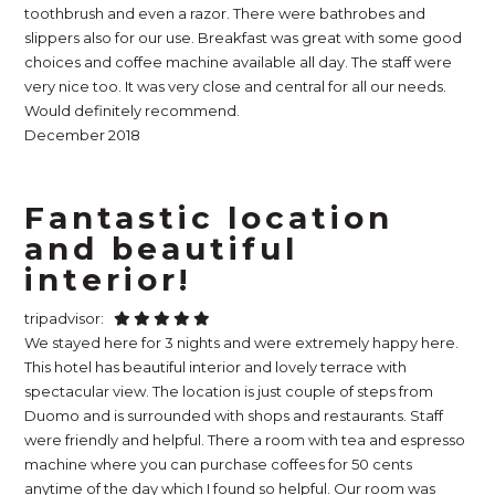
toothbrush and even a razor. There were bathrobes and
slippers also for our use. Breakfast was great with some good
choices and coffee machine available all day. The staff were
very nice too. It was very close and central for all our needs.
Would definitely recommend.
December 2018
Fantastic location
and beautiful
interior!
tripadvisor:
We stayed here for 3 nights and were extremely happy here.
This hotel has beautiful interior and lovely terrace with
spectacular view. The location is just couple of steps from
Duomo and is surrounded with shops and restaurants. Staff
were friendly and helpful. There a room with tea and espresso
machine where you can purchase coffees for 50 cents
anytime of the day which I found so helpful. Our room was