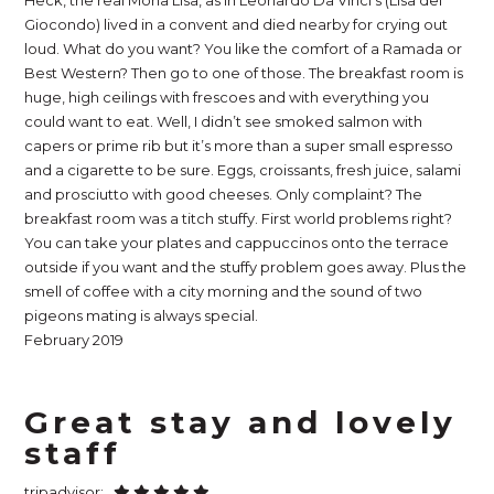
Heck, the real Mona Lisa, as in Leonardo Da Vinci’s (Lisa del
Giocondo) lived in a convent and died nearby for crying out
loud. What do you want? You like the comfort of a Ramada or
Best Western? Then go to one of those. The breakfast room is
huge, high ceilings with frescoes and with everything you
could want to eat. Well, I didn’t see smoked salmon with
capers or prime rib but it’s more than a super small espresso
and a cigarette to be sure. Eggs, croissants, fresh juice, salami
and prosciutto with good cheeses. Only complaint? The
breakfast room was a titch stuffy. First world problems right?
You can take your plates and cappuccinos onto the terrace
outside if you want and the stuffy problem goes away. Plus the
smell of coffee with a city morning and the sound of two
pigeons mating is always special.
February 2019
Great stay and lovely
staff
tripadvisor: