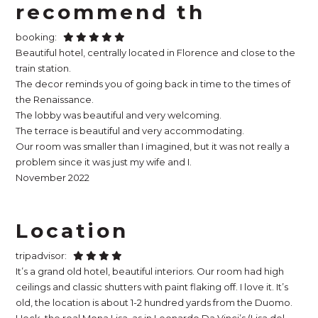
recommend th
booking:
Beautiful hotel, centrally located in Florence and close to the
train station.
The decor reminds you of going back in time to the times of
the Renaissance.
The lobby was beautiful and very welcoming.
The terrace is beautiful and very accommodating.
Our room was smaller than I imagined, but it was not really a
problem since it was just my wife and I.
November 2022
Location
tripadvisor:
It’s a grand old hotel, beautiful interiors. Our room had high
ceilings and classic shutters with paint flaking off. I love it. It’s
old, the location is about 1-2 hundred yards from the Duomo.