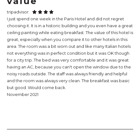
value
tripadvisor:
I just spend one week in the Paris Hotel and did not regret
choosing it. It is in a historic building and you even have a great
ceiling painting while eating breakfast. The value of this hotel is
great, especially when you compare it to other hotels in this
area. The room was a bit worn out and like many Italian hotels
not everything was in perfect condition but it was OK though
for a city trip. The bed was very comfortable and it was great
having an AC, because you can't open the window due to the
noisy roads outside. The staff was always friendly and helpful
and the room was always very clean. The breakfast was basic
but good. Would come back.
November 2021