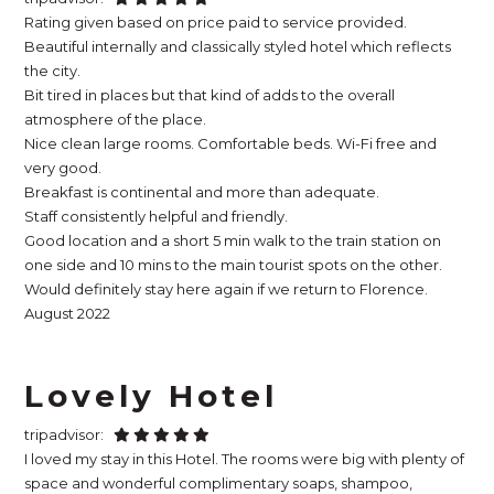
Rating given based on price paid to service provided.
Beautiful internally and classically styled hotel which reflects
the city.
Bit tired in places but that kind of adds to the overall
atmosphere of the place.
Nice clean large rooms. Comfortable beds. Wi-Fi free and
very good.
Breakfast is continental and more than adequate.
Staff consistently helpful and friendly.
Good location and a short 5 min walk to the train station on
one side and 10 mins to the main tourist spots on the other.
Would definitely stay here again if we return to Florence.
August 2022
Lovely Hotel
tripadvisor:
I loved my stay in this Hotel. The rooms were big with plenty of
space and wonderful complimentary soaps, shampoo,