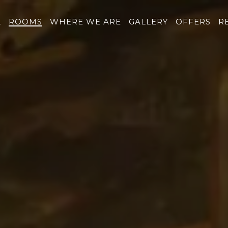
L
ROOMS
WHERE WE ARE
GALLERY
OFFERS
R