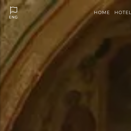
HOME
HOTE
ENG